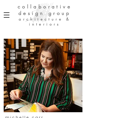
collaborative
design group
architecture &
interiors
michelle carr