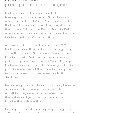
principal interior designer
Michelle is a local Houstonian and fellow
Lumberjack of Stephen F
. Austin State University,
where she graduated Magna Cum Laude with her
Bachelor of Science in Interior Design in 2012. She
first came to Collaborative Design Group in 2014
where she began as an intern and worked her way
to interior designer after a short time.
After moving back to the Houston area in 2020,
Michelle rejoined the CDG team at the beginning of
2021 with open arms. She is currently working as a
Principal Interior Designer, but she also helps with
policy and procedures under the Design Manager.
Michelle wears many hats, but is always willing to
pitch in where needed. She thrives in a fast paced
team environment, and works well under tight
deadlines.
Her favorite part about design is the ability to create
a space for clients where the end result is
something they never could have imagined
themselves, and yet something they cannot
imagine themselves without.
In her spare time, Michelle enjoys spending time