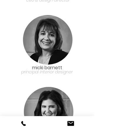
ceo & design director
micki barnett
principal interior designer