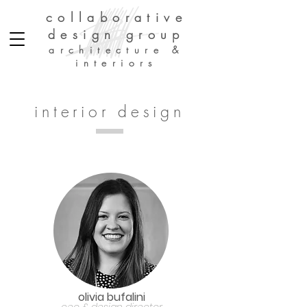
collaborative
design group
architecture &
interiors
interior design
olivia bufalini