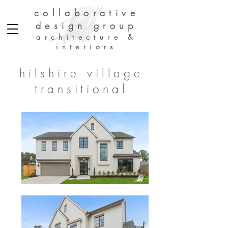
collaborative
design group
architecture &
interiors
hilshire village
transitional