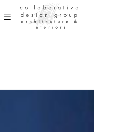
collaborative
design group
architecture &
interiors