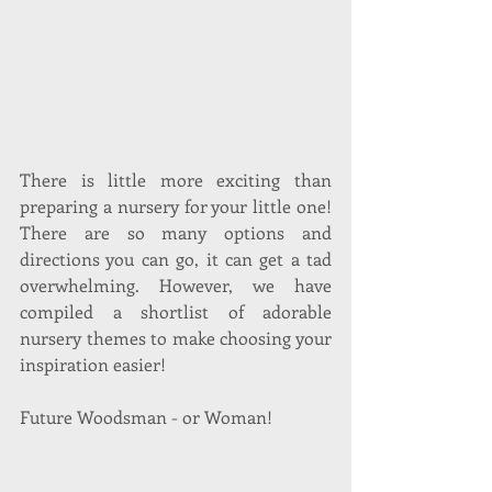
There is little more exciting than 
preparing a nursery for your little one! 
There are so many options and 
directions you can go, it can get a tad 
overwhelming. However, we have 
compiled a shortlist of adorable 
nursery themes to make choosing your 
inspiration easier!
Future Woodsman - or Woman!