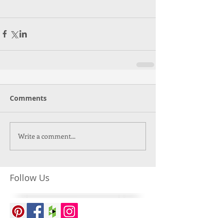
Comments
Write a comment...
Follow Us