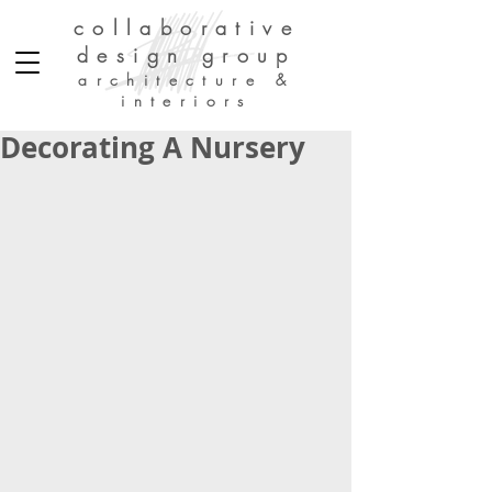
collaborative
design group
architecture &
interiors
Decorating A Nursery