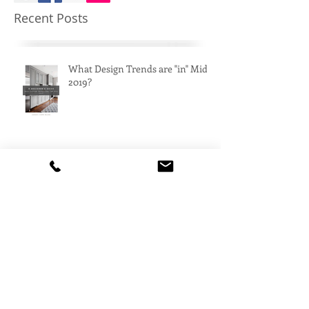
Recent Posts
What Design Trends are "in" Mid
2019?
The Latest in Architecture
Art Deco