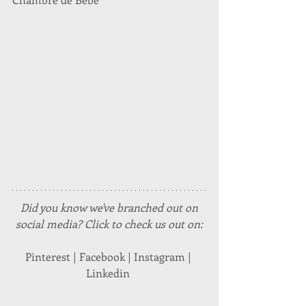
Did you know we've branched out on 
social media? Click to check us out on:
Pinterest | Facebook | Instagram | 
Linkedin 