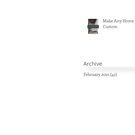
Make Any Home
Custom
Archive
February 2021
(42)
42 posts