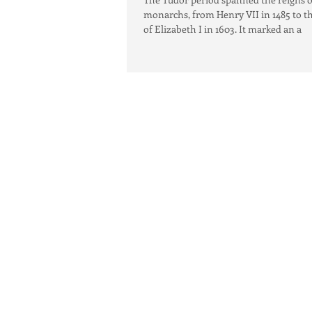
monarchs, from Henry VII in 1485 to t
of Elizabeth I in 1603. It marked an a