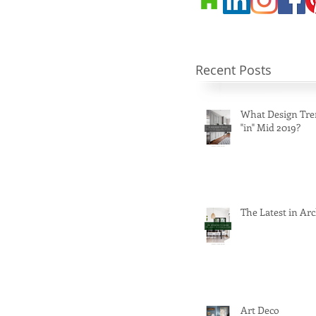
Recent Posts
What Design Tre
"in" Mid 2019?
The Latest in Arc
Art Deco