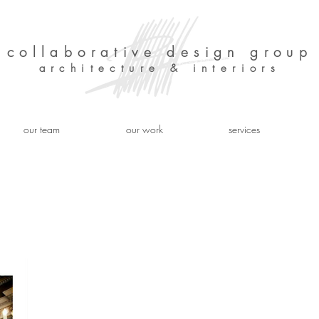
collaborative design group
architecture & interiors
our team
our work
services