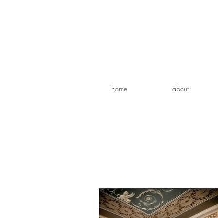
home
about