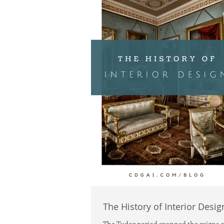
The History of Interior Desig
The Tudor period spanned the reigns of