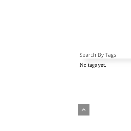
Search By Tags
No tags yet.