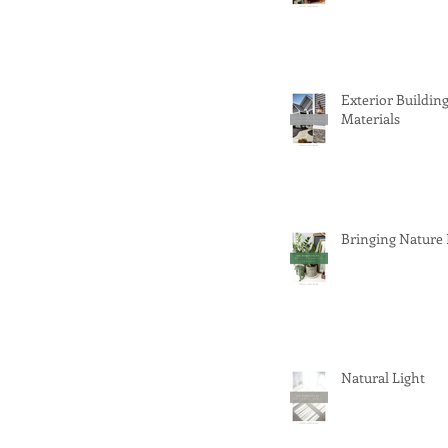
Exterior Buildin
Materials
Bringing Nature
Natural Light