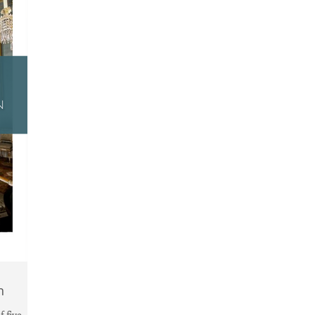
n
 five