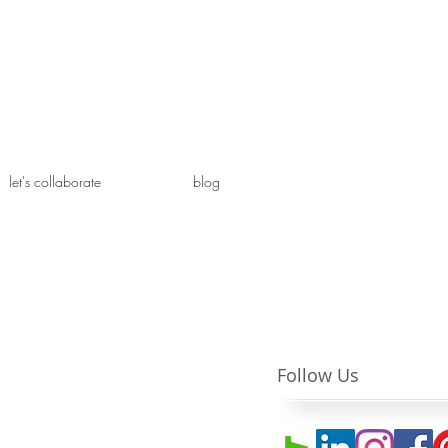
let's collaborate
blog
Follow Us