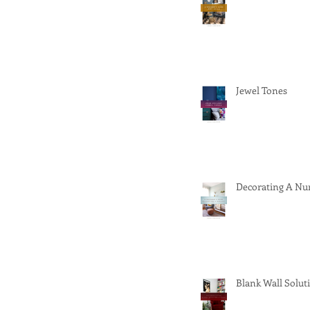
Jewel Tones
Decorating A Nu
Blank Wall Solut