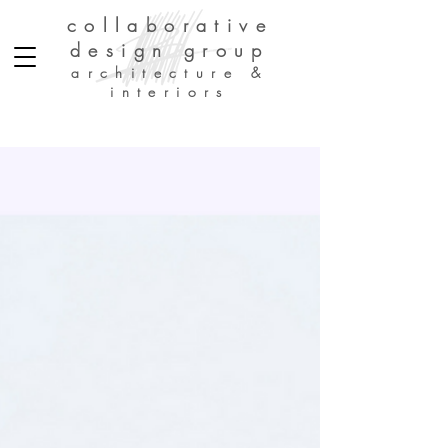
collaborative
design group
architecture &
interiors