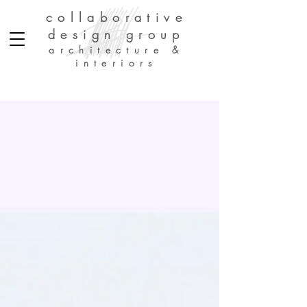
collaborative
design group
architecture &
interiors