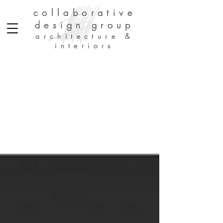
collaborative
design group
architecture &
interiors