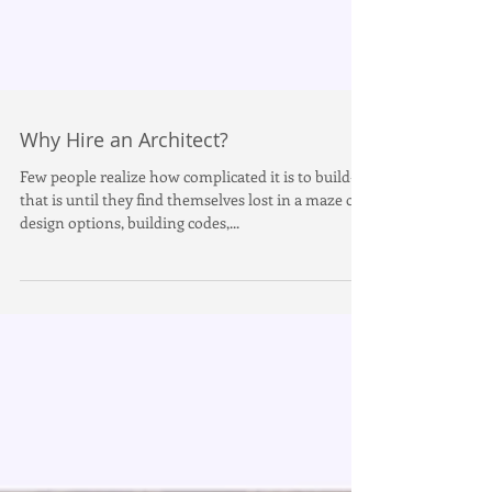
Why Hire an Architect?
Few people realize how complicated it is to build--
that is until they find themselves lost in a maze of
design options, building codes,...