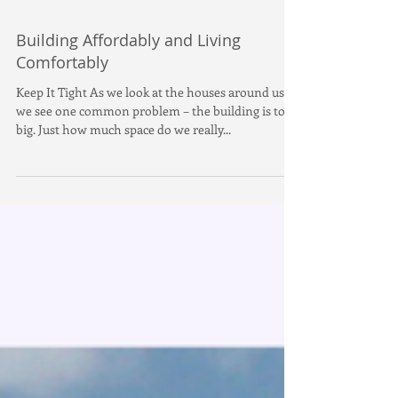
Building Affordably and Living
Comfortably
Keep It Tight As we look at the houses around us,
we see one common problem – the building is too
big. Just how much space do we really...