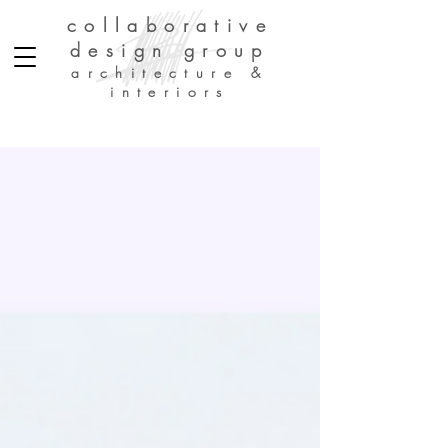
collaborative
design group
architecture &
interiors