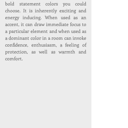
bold statement colors you could 
choose. It is inherently exciting and 
energy inducing. When used as an 
accent, it can draw immediate focus to 
a particular element and when used as 
a dominant color in a room can invoke 
confidence, enthusiasm, a feeling of 
protection, as well as warmth and 
comfort. 