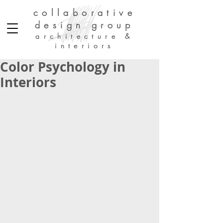
collaborative
design group
architecture &
interiors
Color Psychology in
Interiors