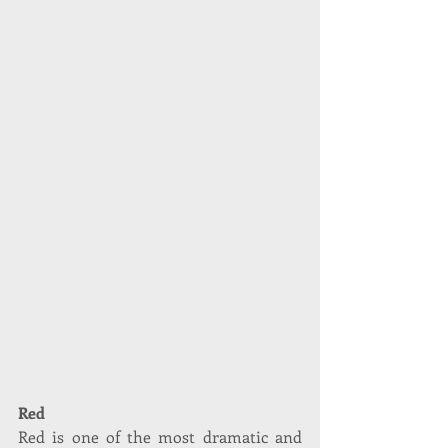
Red
Red is one of the most dramatic and 