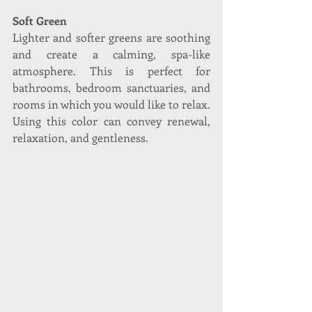
Soft Green
Lighter and softer greens are soothing 
and create a calming, spa-like 
atmosphere. This is perfect for 
bathrooms, bedroom sanctuaries, and 
rooms in which you would like to relax. 
Using this color can convey renewal, 
relaxation, and gentleness. 