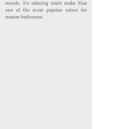
moods. It's calming traits make blue 
one of the most popular colors for 
master bedrooms.