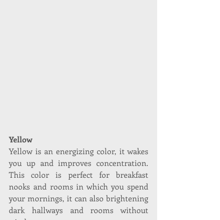
Yellow
Yellow is an energizing color, it wakes 
you up and improves concentration. 
This color is perfect for breakfast 
nooks and rooms in which you spend 
your mornings, it can also brightening 
dark hallways and rooms without 