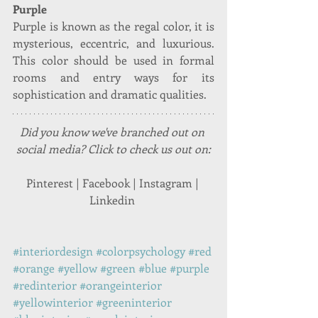
Purple
Purple is known as the regal color, it is 
mysterious, eccentric, and luxurious. 
This color should be used in formal 
rooms and entry ways for its 
sophistication and dramatic qualities.
Did you know we've branched out on 
social media? Click to check us out on:
Pinterest | Facebook | Instagram | 
Linkedin 
#interiordesign
#colorpsychology
#red
#orange
#yellow
#green
#blue
#purple
#redinterior
#orangeinterior
#yellowinterior
#greeninterior