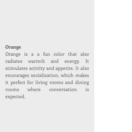
Orange
Orange is a a fun color that also 
radiates warmth and energy. It 
stimulates activity and appetite. It also 
encourages socialization, which makes 
it perfect for living rooms and dining 
rooms where conversation is 
expected. 