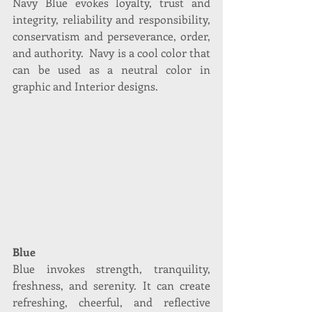
Navy Blue evokes loyalty, trust and 
integrity, reliability and responsibility, 
conservatism and perseverance, order, 
and authority.  Navy is a cool color that 
can be used as a neutral color in 
graphic and Interior designs.
Blue
Blue invokes strength, tranquility, 
freshness, and serenity. It can create 
refreshing, cheerful, and reflective 