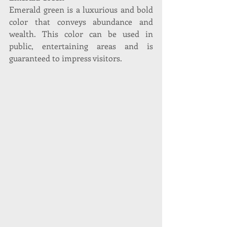
Emerald green is a luxurious and bold 
color that conveys abundance and 
wealth. This color can be used in 
public, entertaining areas and is 
guaranteed to impress visitors. 