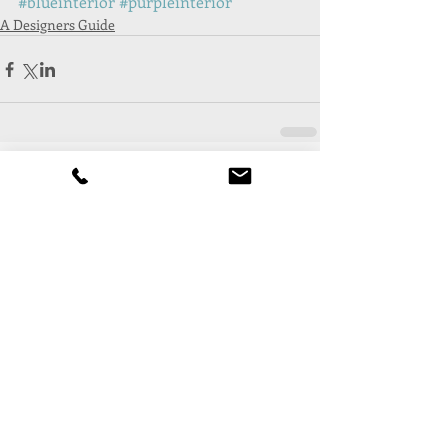
#blueinterior
#purpleinterior
A Designers Guide
Comments
Write a comment...
Follow Us