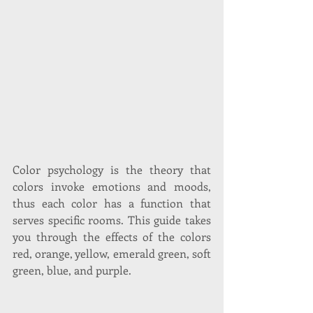
Color psychology is the theory that 
colors invoke emotions and moods, 
thus each color has a function that 
serves specific rooms. This guide takes 
you through the effects of the colors 
red, orange, yellow, emerald green, soft 
green, blue, and purple. 