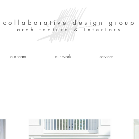
collaborative design group
architecture & interiors
our team
our work
services