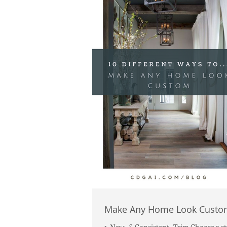
Make Any Home Look Custo
1. New -& Consistent- Trim Choose a st