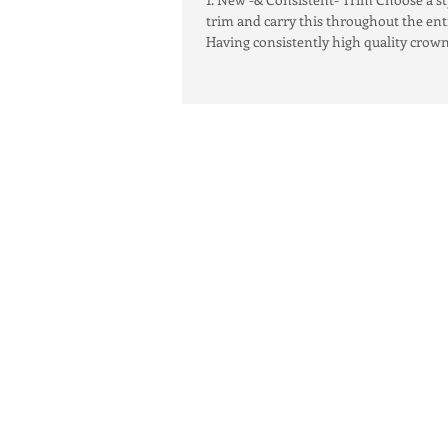
trim and carry this throughout the en
Having consistently high quality crown.