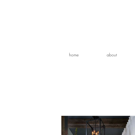
home
about