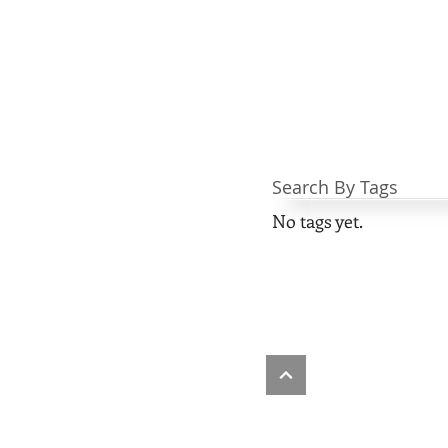
Search By Tags
No tags yet.