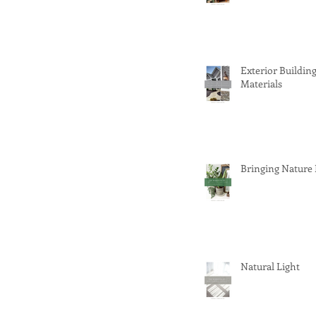
Exterior Buildin
Materials
Bringing Nature
Natural Light