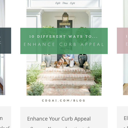
m
E
Enhance Your Curb Appeal
yle of
1.