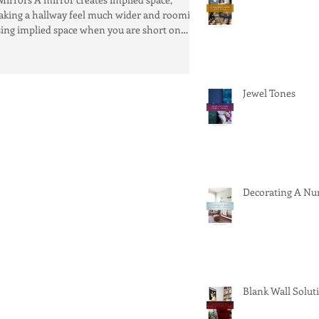
king a hallway feel much wider and roomier.
ing implied space when you are short on
tual...
Jewel Tones
Decorating A Nu
Blank Wall Solut