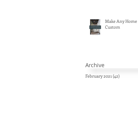
Make Any Home
Custom
Archive
February 2021
(42)
42 posts