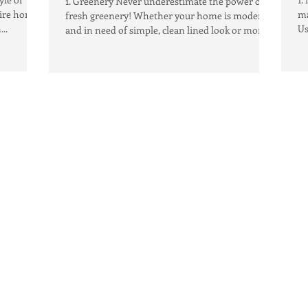
1. Greenery Never underestimate the power of
tire home,
ma
fresh greenery! Whether your home is modern
..
Us
and in need of simple, clean lined look or more...
ac