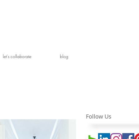
let's collaborate
blog
Follow Us