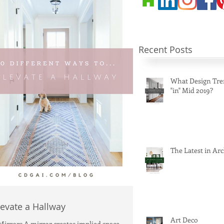
Recent Posts
What Design Tre
"in" Mid 2019?
The Latest in Arc
levate a Hallway
Art Deco
 Mirrors A mirror creates implied space,